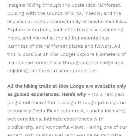
Imagine hiking through the Costa Rica rainforest,
pulsing with the sounds of birds, insects, and the
occasional rambunctious family of howler monkeys.
Explore waterfalls, cool off in turquoise swimming
holes, and marvel at the all but ostentatious
lushness of the rainforest plants and flowers. All
this is possible at Rios Lodge! Explore kilometers of
maintained forest trails throughout the Lodge and
adjoining rainforest reserve properties.
All the hiking trails at Rios Lodge are available only
as guided experiences. Here’s why
– It’s a real deal
jungle out there! Our trails go through primary and
secondary Costa Rican rainforest, usually involving
wet conditions, intimate experiences with
biodiversity, and wonderful views. Having one of our
expert, naturalist guides with you helps minimize