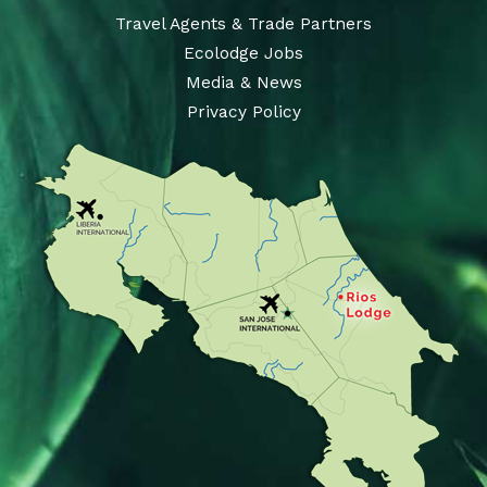
Travel Agents & Trade Partners
Ecolodge Jobs
Media & News
Privacy Policy