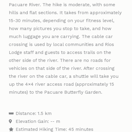
Pacuare River. The hike is moderate, with some
hills and flat sections. It takes from approximately
15-30 minutes, depending on your fitness level,
how many pictures you stop to take, and how
much luggage you are carrying. The cable car
crossing is used by local communities and Rios
Lodge staff and guests to access trails on the
other side of the river. There are no roads for
vehicles on that side of the river. After crossing
the river on the cable car, a shuttle will take you
up the 4×4 river access road (approximately 15
minutes) to the Pacuare Butterfly Garden.
Distance: 1.5 km
Elevation Gain: -- m
Estimated Hiking Time: 45 minutes