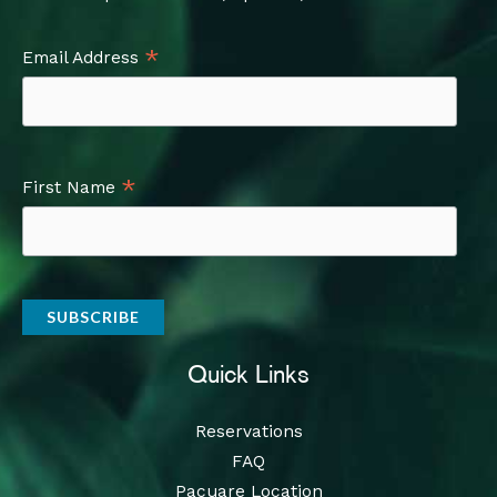
*
Email Address
*
First Name
Quick Links
Reservations
FAQ
Pacuare Location