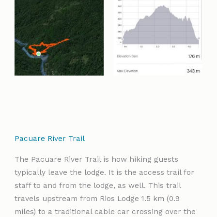
Pacuare River Trail
The Pacuare River Trail is how hiking guests
typically leave the lodge. It is the access trail for
staff to and from the lodge, as well. This trail
travels upstream from Rios Lodge 1.5 km (0.9
miles) to a traditional cable car crossing over the