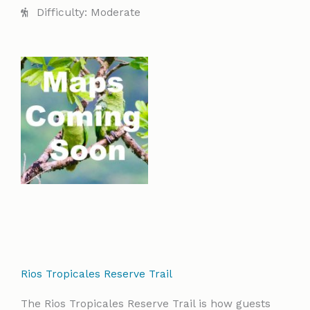
Difficulty: Moderate
Rios Tropicales Reserve Trail
The Rios Tropicales Reserve Trail is how guests