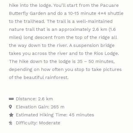
hike into the lodge. You’ll start from the Pacuare
Butterfly Garden and do a 10-15 minute 4×4 shuttle
to the trailhead. The trail is a well-maintained
nature trail that is an approximately 2.6 km (1.6
miles) long descent from the top of the ridge all
the way down to the river. A suspension bridge
takes you across the river and to the Rios Lodge.
The hike down to the lodge is 35 – 50 minutes,
depending on how often you stop to take pictures
of the beautiful rainforest.
Distance: 2.6 km
Elevation Gain: 265 m
Estimated Hiking Time: 45 minutes
Difficulty: Moderate