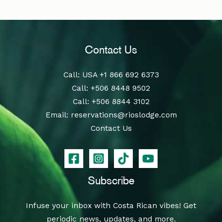
Contact Us
Call
: USA
+1 866 692 6373
Call
:
+506 8448 9502
Call
:
+506 8844 3102
Email:
reservations@rioslodge.com
Contact Us
Subscribe
Infuse your inbox with Costa Rican vibes! Get
periodic news, updates, and more.