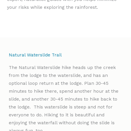
your risks while exploring the rainforest.
Natural Waterslide Trail
The Natural Waterslide hike heads up the creek
from the lodge to the waterslide, and has an
optional loop return at the lodge. Plan 30-45
minutes to hike there, spend another hour at the
slide, and another 30-45 minutes to hike back to
the lodge. This waterslide is steep and not for
everyone to do. Hiking to it is beautiful and
enjoying the waterfall without doing the slide is
always fun, too.