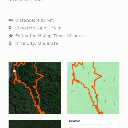
Distance: 4.83 km
Elevation Gain: 176 m
Estimated Hiking Time: 1.5 hours
Difficulty: Moderate