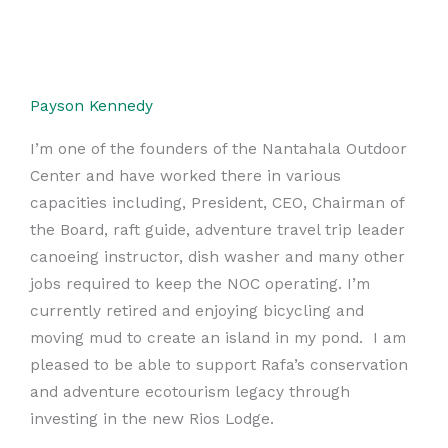
Payson Kennedy
I’m one of the founders of the Nantahala Outdoor
Center and have worked there in various
capacities including, President, CEO, Chairman of
the Board, raft guide, adventure travel trip leader
canoeing instructor, dish washer and many other
jobs required to keep the NOC operating. I’m
currently retired and enjoying bicycling and
moving mud to create an island in my pond. I am
pleased to be able to support Rafa’s conservation
and adventure ecotourism legacy through
investing in the new Rios Lodge.