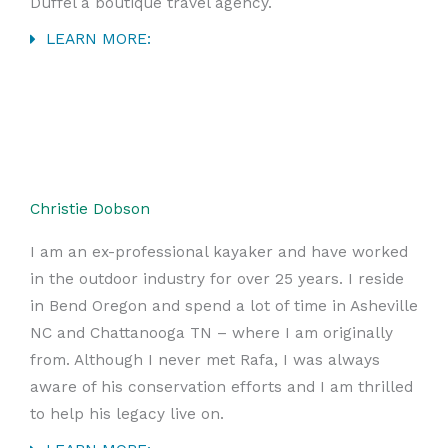
Duffel a boutique travel agency.
LEARN MORE:
Christie Dobson
I am an ex-professional kayaker and have worked
in the outdoor industry for over 25 years. I reside
in Bend Oregon and spend a lot of time in Asheville
NC and Chattanooga TN – where I am originally
from. Although I never met Rafa, I was always
aware of his conservation efforts and I am thrilled
to help his legacy live on.