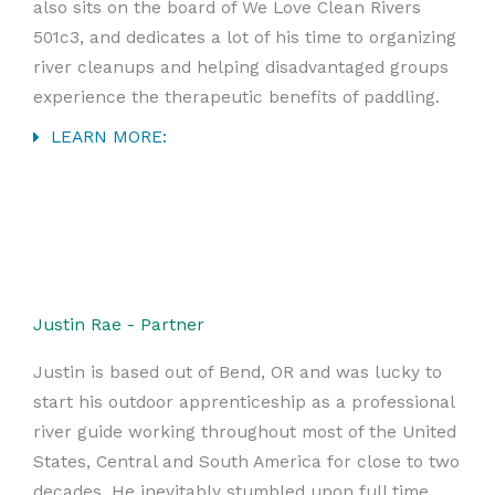
also sits on the board of We Love Clean Rivers
501c3, and dedicates a lot of his time to organizing
river cleanups and helping disadvantaged groups
experience the therapeutic benefits of paddling.
LEARN MORE:
Justin Rae - Partner
Justin is based out of Bend, OR and was lucky to
start his outdoor apprenticeship as a professional
river guide working throughout most of the United
States, Central and South America for close to two
decades. He inevitably stumbled upon full time