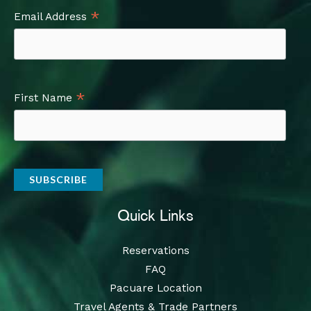
*
Email Address
*
First Name
Quick Links
Reservations
FAQ
Pacuare Location
Travel Agents & Trade Partners