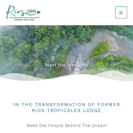
Skip
to
content
Meet the Stewards
IN THE TRANSFORMATION OF FORMER
RIOS TROPICALES LODGE
Meet the People Behind The Dream