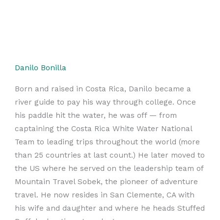
Danilo Bonilla
Born and raised in Costa Rica, Danilo became a
river guide to pay his way through college. Once
his paddle hit the water, he was off — from
captaining the Costa Rica White Water National
Team to leading trips throughout the world (more
than 25 countries at last count.) He later moved to
the US where he served on the leadership team of
Mountain Travel Sobek, the pioneer of adventure
travel. He now resides in San Clemente, CA with
his wife and daughter and where he heads Stuffed