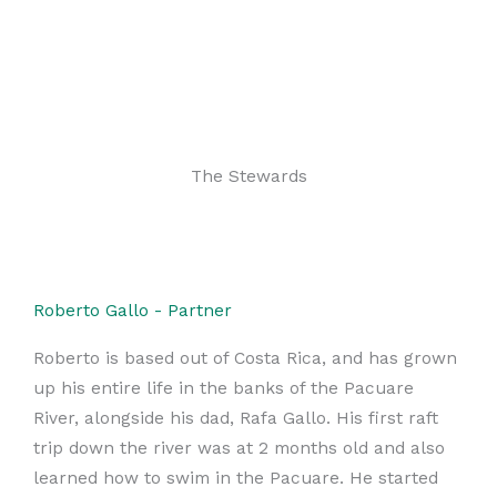
The Stewards
Roberto Gallo - Partner
Roberto is based out of Costa Rica, and has grown
up his entire life in the banks of the Pacuare
River, alongside his dad, Rafa Gallo. His first raft
trip down the river was at 2 months old and also
learned how to swim in the Pacuare. He started