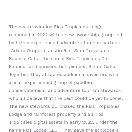
The award-winning Rios Tropicales Lodge
reopened in 2022 with a new ownership group led
by highly experienced adventure tourism partners
-Arturo Oropeza, Justin Rae, Sam Drevo, and
Roberto Gallo, the son of Rios Tropicales Co-
Founder and conservation pioneer, Rafael Gallo.
Together, they attracted additional investors who
are an experienced group of paddlers,
conservationists, and adventure tourism stewards
who all believe that the best could be yet to come.
The new stewards purchased the Rios Tropicales
Lodge and rainforest property and all Rios
Tropicales digital assets in early 2022, under the
name Rios Lodge, LLC. They gave the ecolodge a