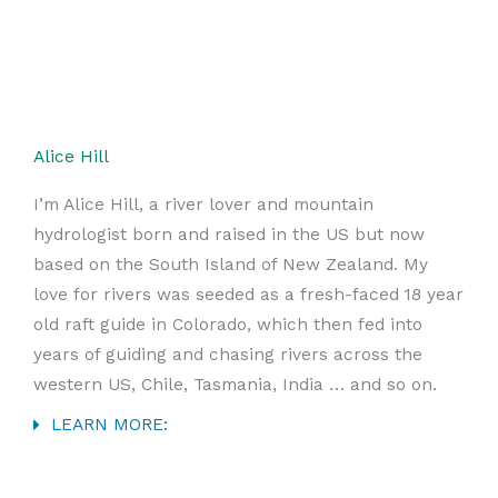
Alice Hill
I’m Alice Hill, a river lover and mountain
hydrologist born and raised in the US but now
based on the South Island of New Zealand. My
love for rivers was seeded as a fresh-faced 18 year
old raft guide in Colorado, which then fed into
years of guiding and chasing rivers across the
western US, Chile, Tasmania, India … and so on.
LEARN MORE: