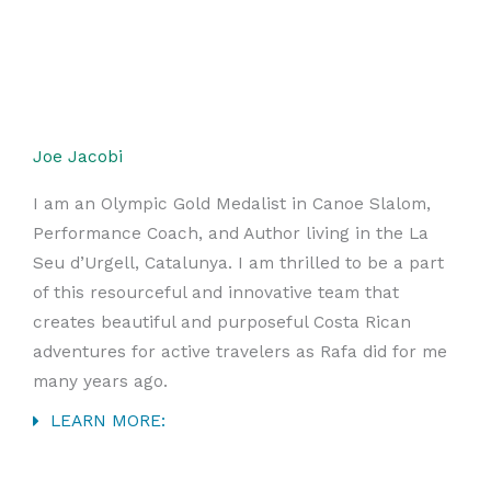
Joe Jacobi
I am an Olympic Gold Medalist in Canoe Slalom,
Performance Coach, and Author living in the La
Seu d’Urgell, Catalunya. I am thrilled to be a part
of this resourceful and innovative team that
creates beautiful and purposeful Costa Rican
adventures for active travelers as Rafa did for me
many years ago.
LEARN MORE: