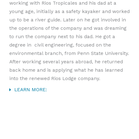
working with Rios Tropicales and his dad at a
young age, initially as a safety kayaker and worked
up to be a river guide. Later on he got involved in
the operations of the company and was dreaming
to run the company next to his dad. He got a
degree in civil engineering, focused on the
environmental branch, from Penn State University.
After working several years abroad, he returned
back home and is applying what he has learned
into the renewed Rios Lodge company.
LEARN MORE: