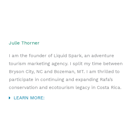
Julie Thorner
I am the founder of Liquid Spark, an adventure
tourism marketing agency. I split my time between
Bryson City, NC and Bozeman, MT. I am thrilled to
participate in continuing and expanding Rafa’s
conservation and ecotourism legacy in Costa Rica.
LEARN MORE: