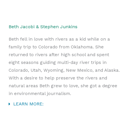
Beth Jacobi & Stephen Junkins
Beth fell in love with rivers as a kid while on a
family trip to Colorado from Oklahoma. She
returned to rivers after high school and spent
eight seasons guiding multi-day river trips in
Colorado, Utah, Wyoming, New Mexico, and Alaska.
With a desire to help preserve the rivers and
natural areas Beth grew to love, she got a degree
in environmental journalism.
LEARN MORE: