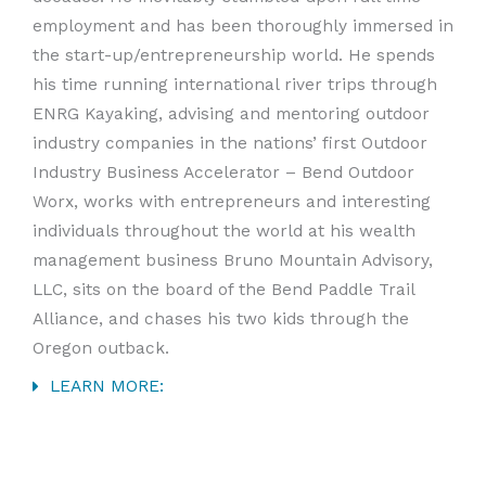
employment and has been thoroughly immersed in
the start-up/entrepreneurship world. He spends
his time running international river trips through
ENRG Kayaking, advising and mentoring outdoor
industry companies in the nations’ first Outdoor
Industry Business Accelerator – Bend Outdoor
Worx, works with entrepreneurs and interesting
individuals throughout the world at his wealth
management business Bruno Mountain Advisory,
LLC, sits on the board of the Bend Paddle Trail
Alliance, and chases his two kids through the
Oregon outback.
LEARN MORE: