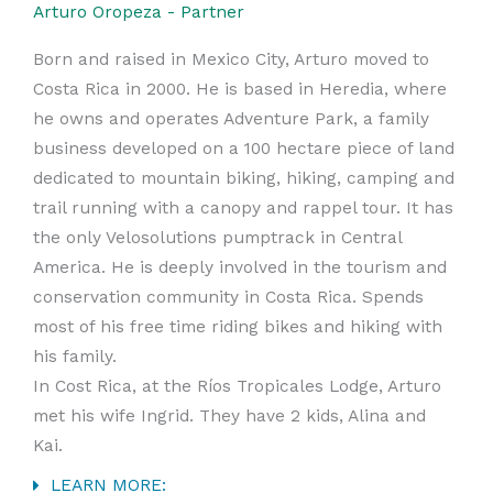
Arturo Oropeza - Partner
Born and raised in Mexico City, Arturo moved to
Costa Rica in 2000. He is based in Heredia, where
he owns and operates Adventure Park, a family
business developed on a 100 hectare piece of land
dedicated to mountain biking, hiking, camping and
trail running with a canopy and rappel tour. It has
the only Velosolutions pumptrack in Central
America. He is deeply involved in the tourism and
conservation community in Costa Rica. Spends
most of his free time riding bikes and hiking with
his family.
In Cost Rica, at the Ríos Tropicales Lodge, Arturo
met his wife Ingrid. They have 2 kids, Alina and
Kai.
LEARN MORE: