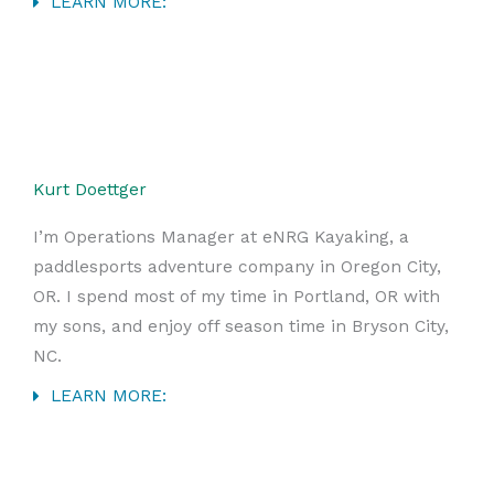
LEARN MORE:
Kurt Doettger
I’m Operations Manager at eNRG Kayaking, a
paddlesports adventure company in Oregon City,
OR. I spend most of my time in Portland, OR with
my sons, and enjoy off season time in Bryson City,
NC.
LEARN MORE: