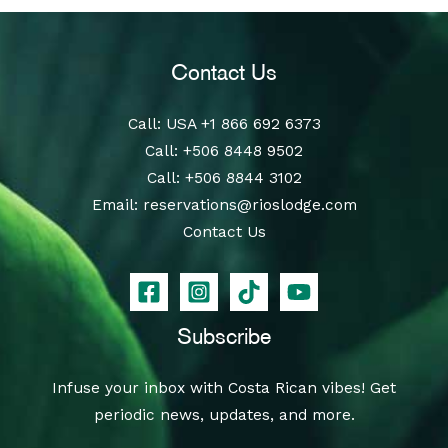
Contact Us
Call
: USA
+1 866 692 6373
Call
:
+506 8448 9502
Call
:
+506 8844 3102
Email:
reservations@rioslodge.com
Contact Us
Subscribe
Infuse your inbox with Costa Rican vibes! Get
periodic news, updates, and more.