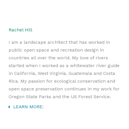
Rachel Hill
I am a landscape architect that has worked in
public open space and recreation design in
countries all over the world. My love of rivers
started when I worked as a whitewater river guide
in California, West Virginia, Guatemala and Costa
Rica. My passion for ecological conservation and
open space preservation continues in my work for
Oregon State Parks and the US Forest Service.
LEARN MORE: