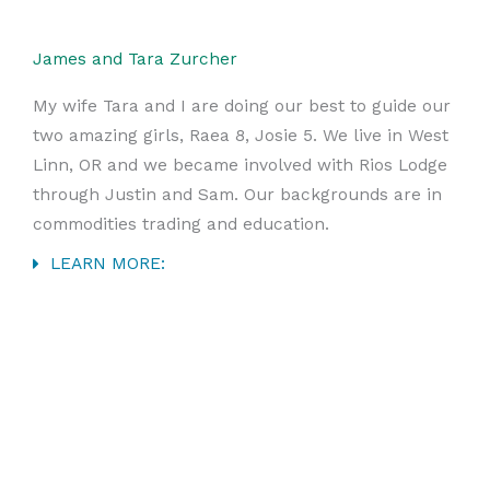
James and Tara Zurcher
My wife Tara and I are doing our best to guide our
two amazing girls, Raea 8, Josie 5. We live in West
Linn, OR and we became involved with Rios Lodge
through Justin and Sam. Our backgrounds are in
commodities trading and education.
LEARN MORE: