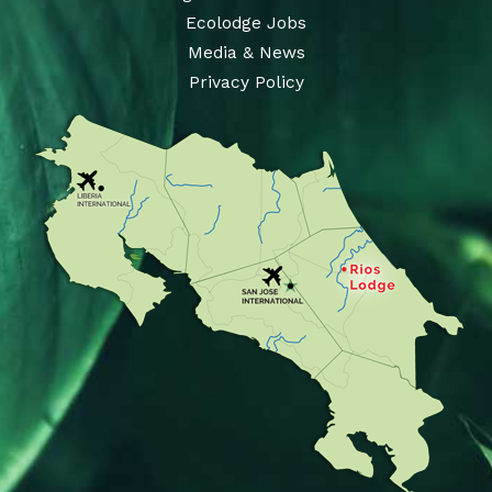
Ecolodge Jobs
Media & News
Privacy Policy