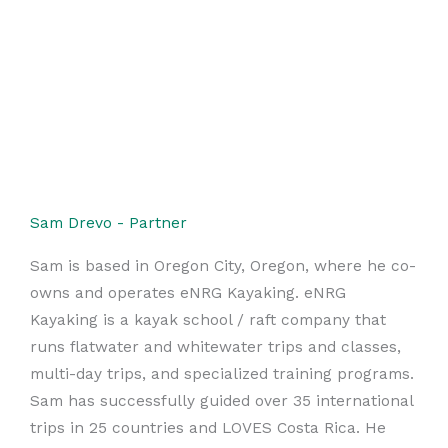
Sam Drevo - Partner
Sam is based in Oregon City, Oregon, where he co-
owns and operates eNRG Kayaking. eNRG
Kayaking is a kayak school / raft company that
runs flatwater and whitewater trips and classes,
multi-day trips, and specialized training programs.
Sam has successfully guided over 35 international
trips in 25 countries and LOVES Costa Rica. He