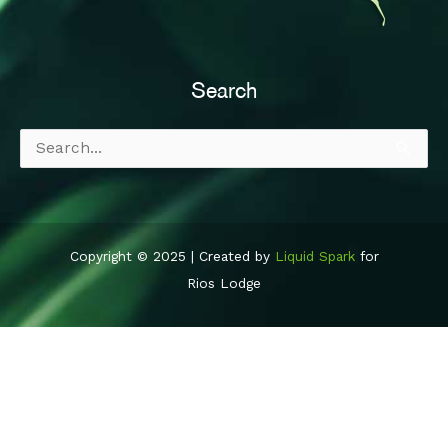
Search
Search
for:
Copyright © 2025 | Created by
Liquid Spark
for
Rios Lodge