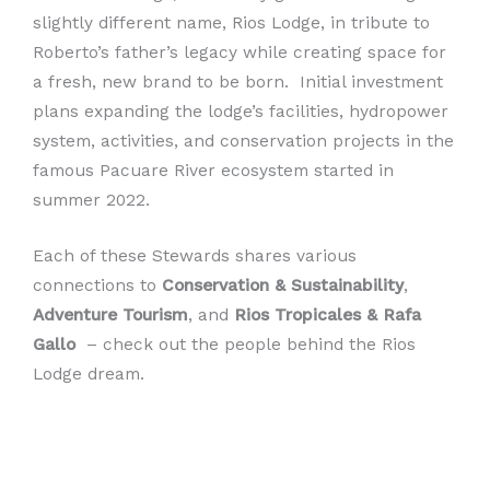
slightly different name, Rios Lodge, in tribute to
Roberto’s father’s legacy while creating space for
a fresh, new brand to be born. Initial investment
plans expanding the lodge’s facilities, hydropower
system, activities, and conservation projects in the
famous Pacuare River ecosystem started in
summer 2022.
Each of these Stewards shares various
connections to
Conservation & Sustainability
,
Adventure Tourism
, and
Rios Tropicales & Rafa
Gallo
– check out the people behind the Rios
Lodge dream.