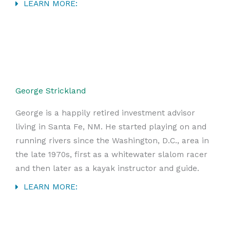
LEARN MORE:
George Strickland
George is a happily retired investment advisor
living in Santa Fe, NM. He started playing on and
running rivers since the Washington, D.C., area in
the late 1970s, first as a whitewater slalom racer
and then later as a kayak instructor and guide.
LEARN MORE: