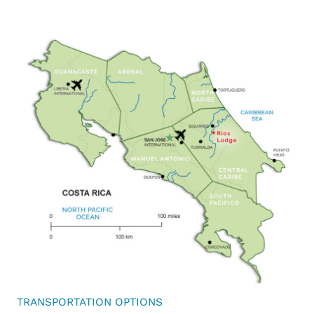
TRANSPORTATION OPTIONS