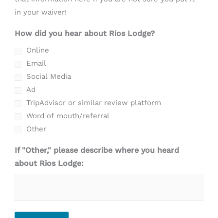
in your waiver!
How did you hear about Rios Lodge?
Online
Email
Social Media
Ad
TripAdvisor or similar review platform
Word of mouth/referral
Other
If "Other," please describe where you heard
about Rios Lodge: