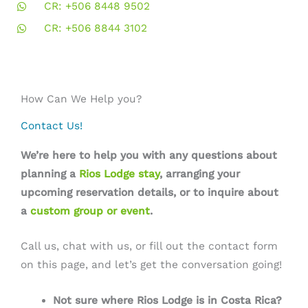
CR: +506 8448 9502
CR: +506 8844 3102
How Can We Help you?
Contact Us!
We’re here to help you with any questions about
planning a
Rios Lodge stay
, arranging your
upcoming reservation details, or to inquire about
a
custom group or event
.
Call us, chat with us, or fill out the contact form
on this page, and let’s get the conversation going!
Not sure where Rios Lodge is in Costa Rica?