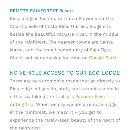
REMOTE RAINFOREST Resort
Rios Lodge is located in Limon Province on the
Atlantic side of Costa Rica. Our eco lodge sits
beside the beautiful Pacuare River, in the middle
of the rainforest. The nearest towns are Santa
Marta, and the small community of Bajo Tigre.
Check out our amazing location on
Google Earth
.
NO VEHICLE ACCESS TO OUR ECO LODGE
There are no automobile roads that go directly to
Rios lodge. All guests, staff, and supplies come in
either via hiking the trail or a
Pacuare River
rafting trip
. When we say we are a remote lodge
in the rainforest, we mean it – you get to
experience the rarely-seen beauty of the heart of
the rainforest!