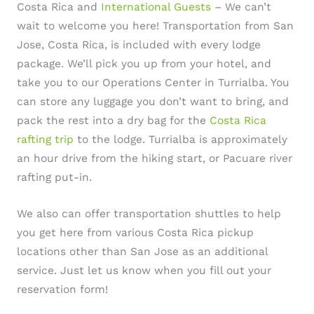
Costa Rica and
International Guests
– We can’t
wait to welcome you here! Transportation from San
Jose, Costa Rica, is included with every lodge
package. We’ll pick you up from your hotel, and
take you to our Operations Center in Turrialba. You
can store any luggage you don’t want to bring, and
pack the rest into a dry bag for the
Costa Rica
rafting trip
to the lodge. Turrialba is approximately
an hour drive from the hiking start, or Pacuare river
rafting put-in.
We also can offer transportation shuttles to help
you get here from various Costa Rica pickup
locations other than San Jose as an additional
service. Just let us know when you fill out your
reservation form!