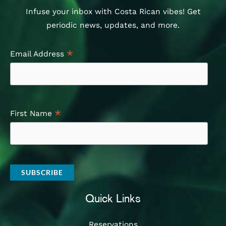
Infuse your inbox with Costa Rican vibes! Get
periodic news, updates, and more.
*
Email Address
*
First Name
Quick Links
Reservations