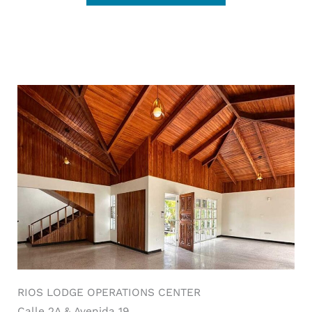
RIOS LODGE OPERATIONS CENTER
Calle 2A & Avenida 19.