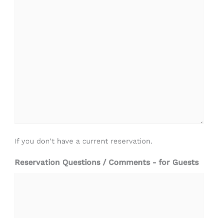
If you don't have a current reservation.
Reservation Questions / Comments - for Guests