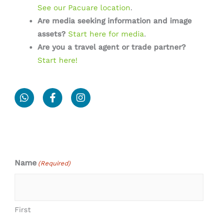
See our Pacuare location
.
Are media seeking information and image
assets?
Start here for media
.
Are you a travel agent or trade partner?
Start here!
W
F
I
h
a
n
a
c
s
t
e
t
s
b
a
a
o
g
p
o
r
p
k
a
Name
(Required)
-
m
f
First