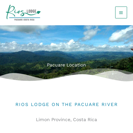
Skip
to
content
Pacuare Location
RIOS LODGE ON THE PACUARE RIVER
Limon Province, Costa Rica