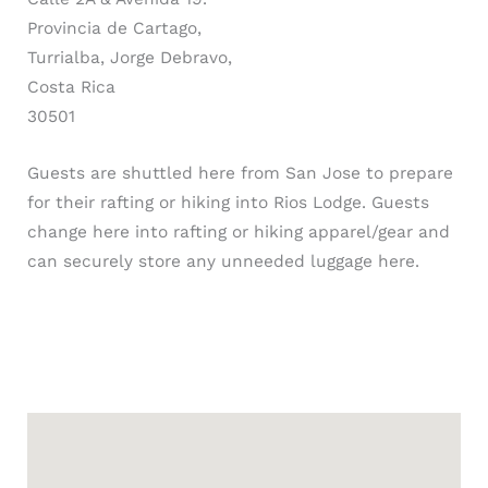
Provincia de Cartago,
Turrialba, Jorge Debravo,
Costa Rica
30501
Guests are shuttled here from San Jose to prepare
for their rafting or hiking into Rios Lodge. Guests
change here into rafting or hiking apparel/gear and
can securely store any unneeded luggage here.