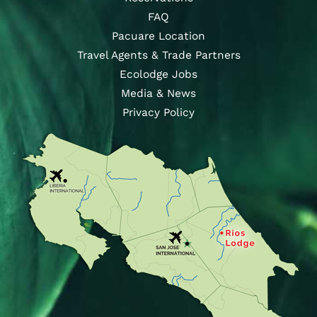
FAQ
Pacuare Location
Travel Agents & Trade Partners
Ecolodge Jobs
Media & News
Privacy Policy