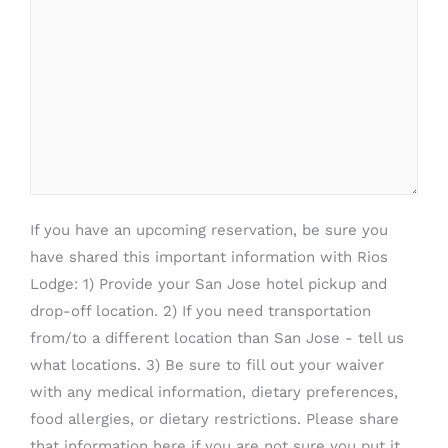
If you have an upcoming reservation, be sure you
have shared this important information with Rios
Lodge: 1) Provide your San Jose hotel pickup and
drop-off location. 2) If you need transportation
from/to a different location than San Jose - tell us
what locations. 3) Be sure to fill out your waiver
with any medical information, dietary preferences,
food allergies, or dietary restrictions. Please share
that information here if you are not sure you put it