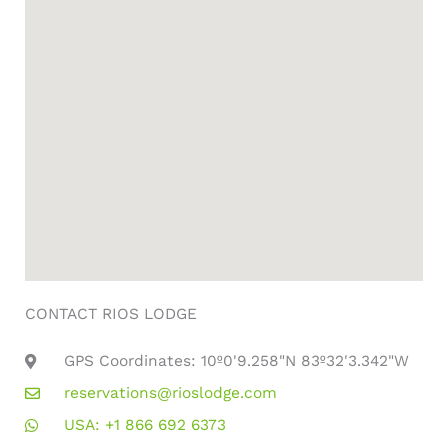
CONTACT RIOS LODGE
GPS Coordinates: 10º0'9.258"N 83º32'3.342"W
reservations@rioslodge.com
USA: +1 866 692 6373