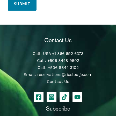
Contact Us
Call
: USA
+1 866 692 6373
Call
:
+506 8448 9502
Call
:
+506 8844 3102
Email:
reservations@rioslodge.com
Contact Us
Subscribe