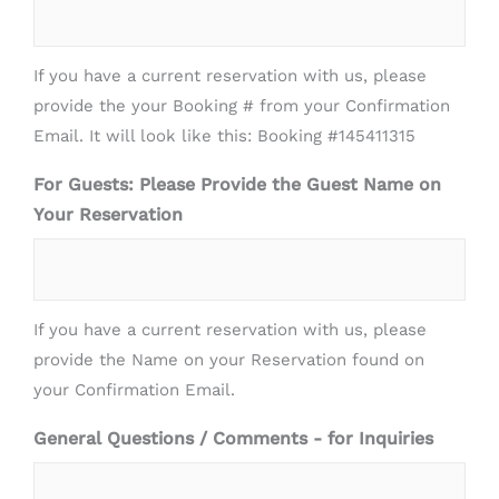
If you have a current reservation with us, please
provide the your Booking # from your Confirmation
Email. It will look like this: Booking #145411315
For Guests: Please Provide the Guest Name on
Your Reservation
If you have a current reservation with us, please
provide the Name on your Reservation found on
your Confirmation Email.
General Questions / Comments - for Inquiries