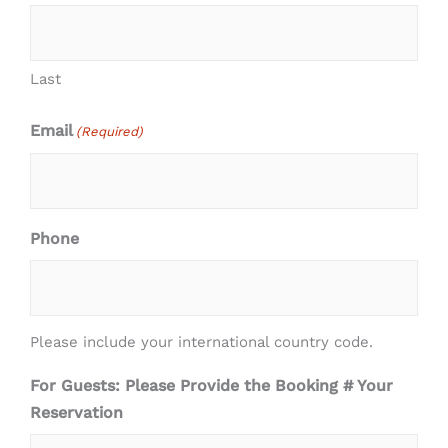
Last
Email
(Required)
Phone
Please include your international country code.
For Guests: Please Provide the Booking # Your
Reservation