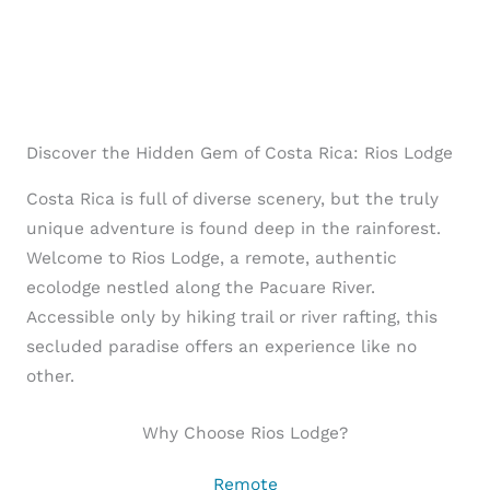
Discover the Hidden Gem of Costa Rica: Rios Lodge
Costa Rica is full of diverse scenery, but the truly
unique adventure is found deep in the rainforest.
Welcome to Rios Lodge, a remote, authentic
ecolodge nestled along the Pacuare River.
Accessible only by hiking trail or river rafting, this
secluded paradise offers an experience like no
other.
Why Choose Rios Lodge?
Remote