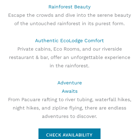
Rainforest Beauty
Escape the crowds and dive into the serene beauty
of the untouched rainforest in its purest form.
Authentic EcoLodge Comfort
Private cabins, Eco Rooms, and our riverside
restaurant & bar, offer an unforgettable experience
in the rainforest.
Adventure
Awaits
From Pacuare rafting to river tubing, waterfall hikes,
night hikes, and zipline flying, there are endless
adventures to discover.
CHECK AVAILABILITY