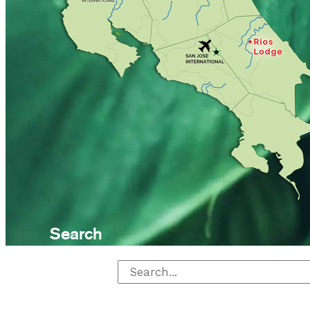
Search
Search for: