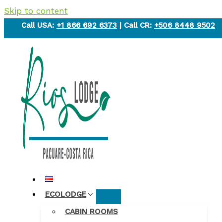
Skip to content
Call USA:
+1 866 692 6373
| Call CR:
+506 8448 9502
ECOLODGE
CABIN ROOMS