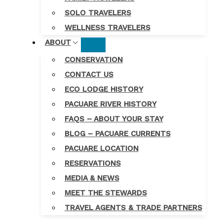
SOLO TRAVELERS
WELLNESS TRAVELERS
ABOUT
CONSERVATION
CONTACT US
ECO LODGE HISTORY
PACUARE RIVER HISTORY
FAQS – ABOUT YOUR STAY
BLOG – PACUARE CURRENTS
PACUARE LOCATION
RESERVATIONS
MEDIA & NEWS
MEET THE STEWARDS
TRAVEL AGENTS & TRADE PARTNERS