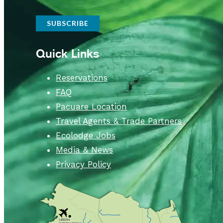
Quick Links
Reservations
FAQ
Pacuare Location
Travel Agents & Trade Partners
Ecolodge Jobs
Media & News
Privacy Policy