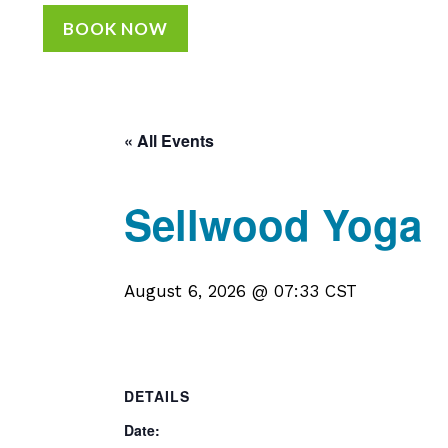
BOOK NOW
« All Events
Sellwood Yoga
August 6, 2026 @ 07:33
CST
DETAILS
Date: