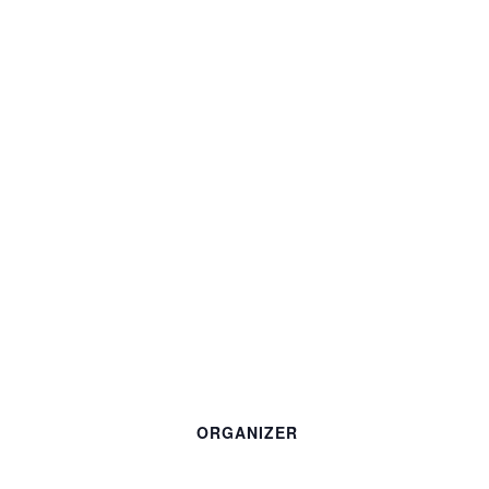
ORGANIZER