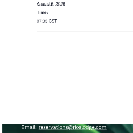
August 6, 2026
Time:
07:33
CST
Contact Us
Call
: USA
+1 866 692 6373
Call
:
+506 8448 9502
Call
:
+506 8844 3102
Email:
reservations@rioslodge.com