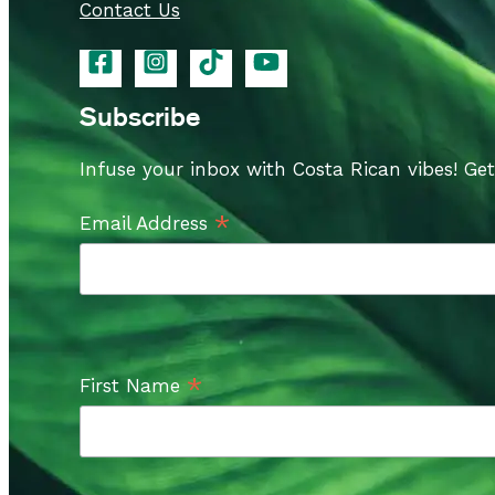
Contact Us
Subscribe
Infuse your inbox with Costa Rican vibes! Ge
*
Email Address
*
First Name