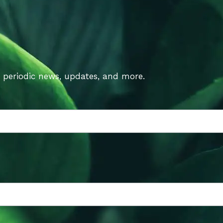
t periodic news, updates, and more.