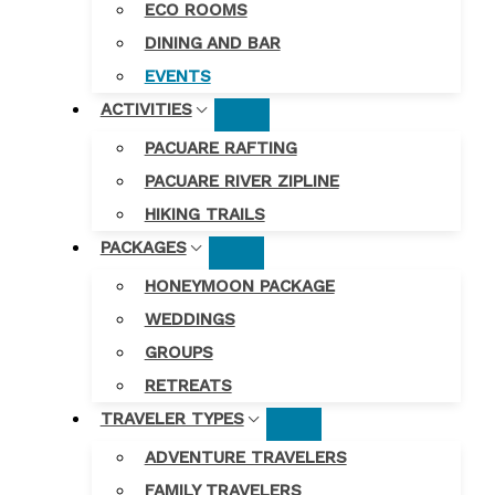
ECO ROOMS
DINING AND BAR
EVENTS
ACTIVITIES
PACUARE RAFTING
PACUARE RIVER ZIPLINE
HIKING TRAILS
PACKAGES
HONEYMOON PACKAGE
WEDDINGS
GROUPS
RETREATS
TRAVELER TYPES
ADVENTURE TRAVELERS
FAMILY TRAVELERS