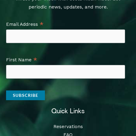
periodic news, updates, and more.
*
Email Address
*
First Name
Quick Links
Reservations
FAQ