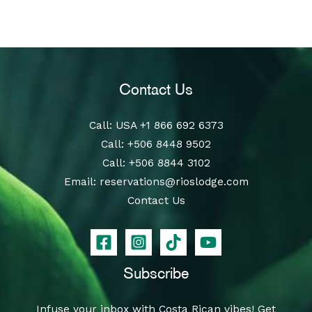
Contact Us
Call
: USA
+1 866 692 6373
Call
:
+506 8448 9502
Call
:
+506 8844 3102
Email:
reservations@rioslodge.com
Contact Us
Subscribe
Infuse your inbox with Costa Rican vibes! Get