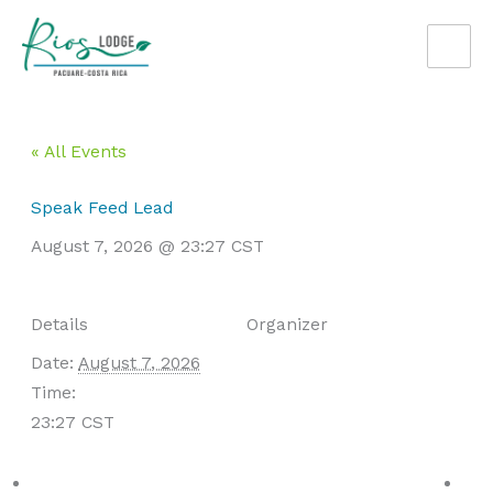
Skip
to
content
« All Events
Speak Feed Lead
August 7, 2026 @ 23:27
CST
Details
Organizer
Date:
August 7, 2026
Time:
23:27
CST