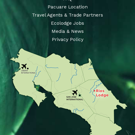
Pacuare Location
Travel Agents & Trade Partners
Ecolodge Jobs
Media & News
Privacy Policy