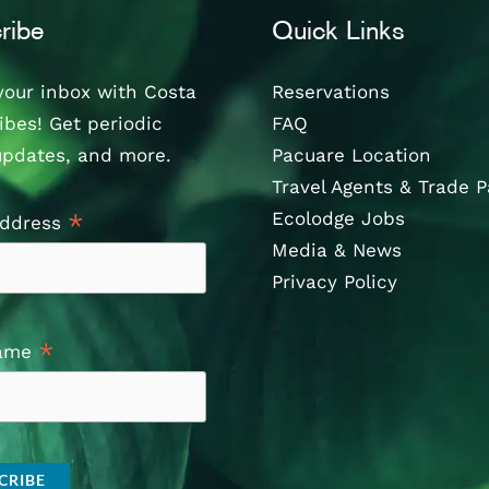
ribe
Quick Links
your inbox with Costa
Reservations
ibes! Get periodic
FAQ
updates, and more.
Pacuare Location
Travel Agents & Trade P
Ecolodge Jobs
*
Address
Media & News
Privacy Policy
*
Name