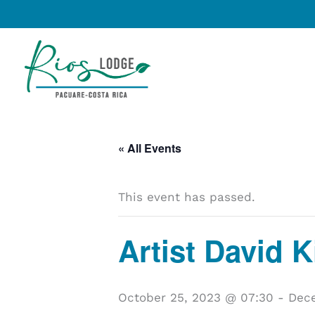
Skip
to
content
« All Events
This event has passed.
Artist David 
October 25, 2023 @ 07:30
-
Dece