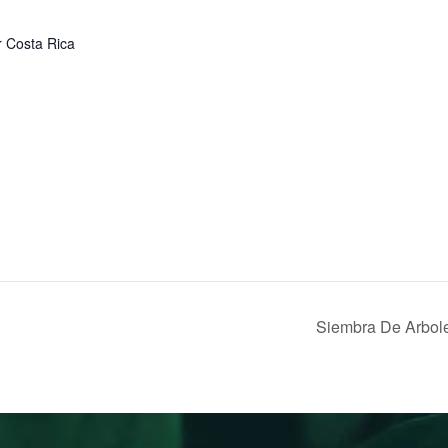
r
Costa Rica
Siembra De Arbol