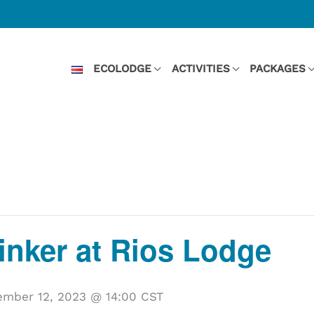
ECOLODGE
ACTIVITIES
PACKAGES
Kinker at Rios Lodge
mber 12, 2023 @ 14:00
CST