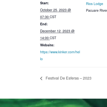
Start:
Rios Lodge
October 25, 2023 @
Pacuare Rive
07:30
CST
End:
December 12, 2023 @
14:00
CST
Website:
https://www.kinker.com/hel
lo
Festival De Esferas – 2023