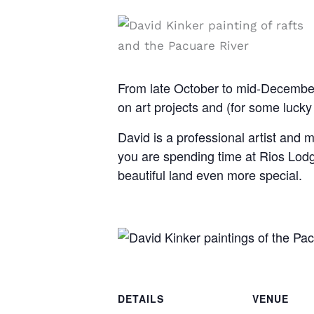
From late October to mid-December,
on art projects and (for some lucky
David is a professional artist and m
you are spending time at Rios Lodg
beautiful land even more special.
DETAILS
VENUE