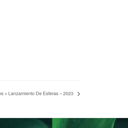
es + Lanzamiento De Esferas – 2023