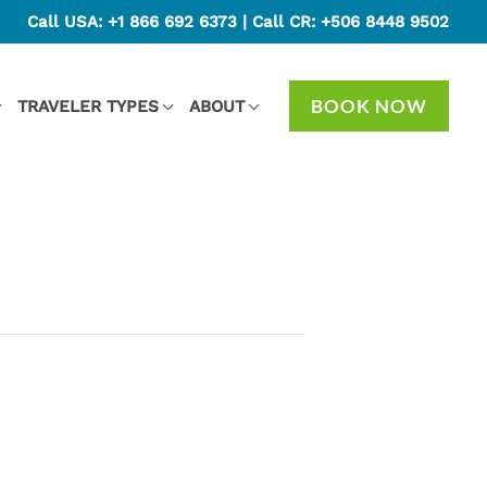
Call USA:
+1 866 692 6373
| Call CR:
+506 8448 9502
BOOK NOW
TRAVELER TYPES
ABOUT