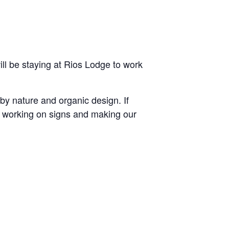
ll be staying at Rios Lodge to work
 by nature and organic design. If
y working on signs and making our