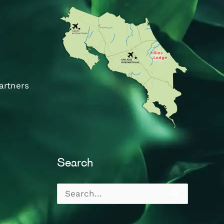
artners
Search
Search
for: