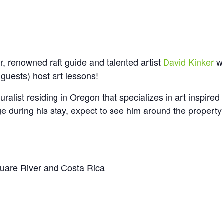
 renowned raft guide and talented artist
David Kinker
wi
 guests) host art lessons!
uralist residing in Oregon that specializes in art inspired
e during his stay, expect to see him around the propert