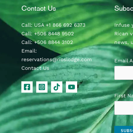
Contact Us
Subsc
Call
: USA
+1 866 692 6373
Infuse 
Call
:
+506 8448 9502
Rican v
Call
:
+506 8844 3102
news, 
Email:
reservations@rioslodge.com
Email 
Contact Us
First 