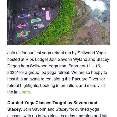
Join us for our first yoga retreat run by Sellwood Yoga
hosted at Rios Lodge! Join Savonn Wyland and Stacey
Degen from Sellwood Yoga from February 11 – 15,
2025* for a group-led yoga retreat. We are so happy to
host this amazing retreat along the Pacuare River, for
retreat highlights, booking information, and more visit
the link
here
.
Curated Yoga Classes Taught by Savonn and
Stacey:
Join Savonn and Stacey for curated yoga
classes, with up to two classes a day (morning and late