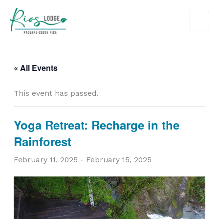
Skip
to
content
« All Events
This event has passed.
Yoga Retreat: Recharge in the
Rainforest
February 11, 2025
-
February 15, 2025