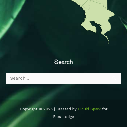
Search
Search
for:
Copyright © 2025 | Created by
Liquid Spark
for
Rios Lodge