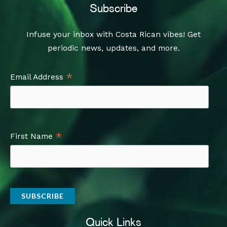
Subscribe
Infuse your inbox with Costa Rican vibes! Get
periodic news, updates, and more.
*
Email Address
*
First Name
Quick Links