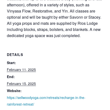
afternoon), offered in a variety of styles, such as
Vinyasa Flow, Restorative, and Yin. All classes are
optional and will be taught by either Savonn or Stacey.
All yoga props and mats are supplied by Rios Lodge
including blocks, straps, bolsters, and blankets. A new
dedicated yoga space was just completed.
DETAILS
Start:
February 11, 2025
End:
February 15, 2025
Website:
https://sellwoodyoga.com/retreats/recharge-in-the-
rainforest-retreat/