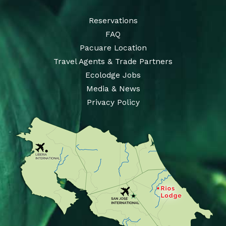
Reservations
FAQ
Pacuare Location
Travel Agents & Trade Partners
Ecolodge Jobs
Media & News
Privacy Policy