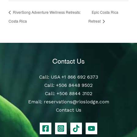
RiverSong Adventure Wellness Retreats:
Epic Costa Rica
Costa Rica
Retreat
Contact Us
Call
: USA
+1 866 692 6373
Call
:
+506 8448 9502
Call
:
+506 8844 3102
Email:
reservations@rioslodge.com
Contact Us