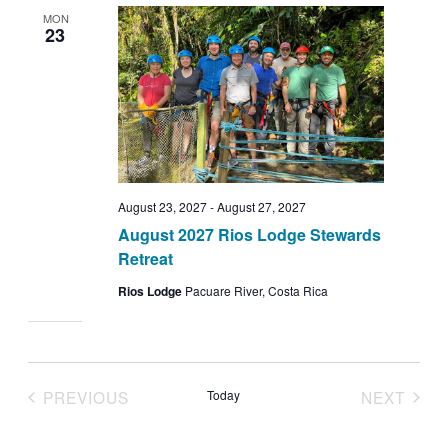
MON
23
August 23, 2027
-
August 27, 2027
August 2027 Rios Lodge Stewards
Retreat
Rios Lodge
Pacuare River, Costa Rica
PREVIOUS
Today
NEXT
EVENTS
EVENT