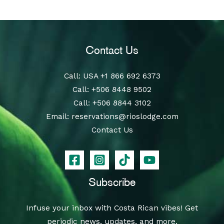
Contact Us
Call
: USA
+1 866 692 6373
Call
:
+506 8448 9502
Call
:
+506 8844 3102
Email:
reservations@rioslodge.com
Contact Us
Subscribe
Infuse your inbox with Costa Rican vibes! Get
periodic news, updates, and more.