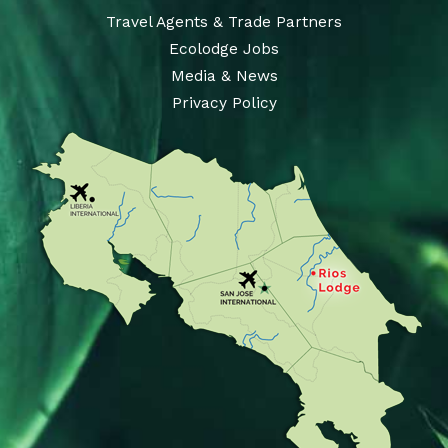
Travel Agents & Trade Partners
Ecolodge Jobs
Media & News
Privacy Policy