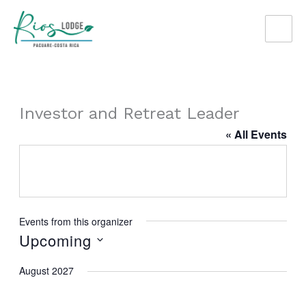
Skip
to
content
Investor and Retreat Leader
« All Events
Events from this organizer
Upcoming
Select
August 2027
date.