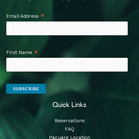
*
Email Address
*
First Name
Quick Links
Reservations
FAQ
Pacuare Location