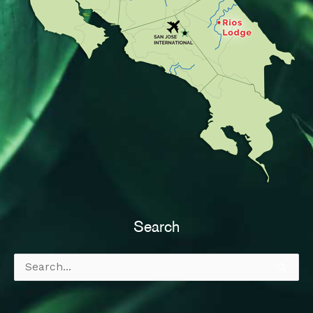
Search
Search
for: