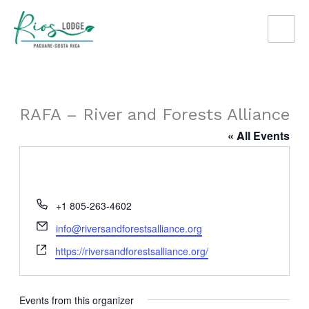
Skip
to
content
RAFA – River and Forests Alliance
« All Events
Phone
+1 805-263-4602
Email
info@riversandforestsalliance.org
Website
https://riversandforestsalliance.org/
Events from this organizer