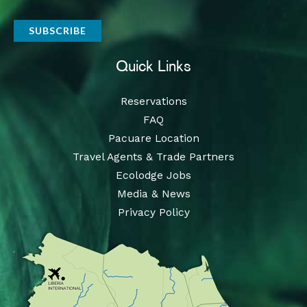
Quick Links
Reservations
FAQ
Pacuare Location
Travel Agents & Trade Partners
Ecolodge Jobs
Media & News
Privacy Policy