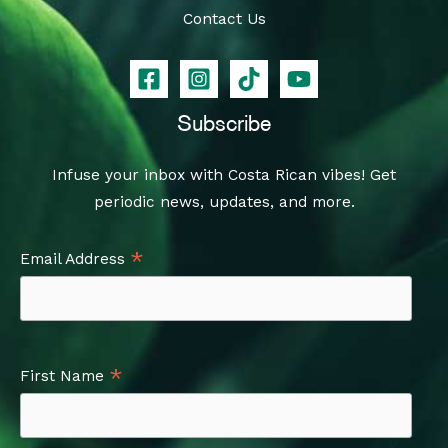
Contact Us
Subscribe
Infuse your inbox with Costa Rican vibes! Get
periodic news, updates, and more.
*
Email Address
*
First Name