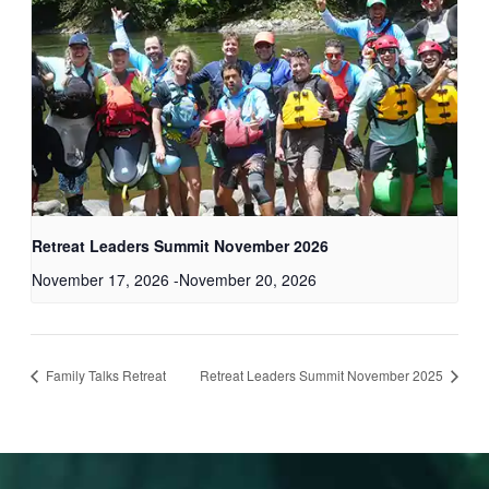
Retreat Leaders Summit November 2026
November 17, 2026
-
November 20, 2026
Family Talks Retreat
Retreat Leaders Summit November 2025