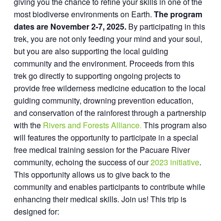
giving you the chance to refine your skills in one of the
most biodiverse environments on Earth.
The program
dates are November 2-7, 2025.
By participating in this
trek, you are not only feeding your mind and your soul,
but you are also supporting the local guiding
community and the environment. Proceeds from this
trek go directly to supporting ongoing projects to
provide free wilderness medicine education to the local
guiding community, drowning prevention education,
and conservation of the rainforest through a partnership
with the
Rivers and Forests Alliance.
This program also
will features the opportunity to participate in a special
free medical training session for the Pacuare River
community, echoing the success of our
2023 initiative
.
This opportunity allows us to give back to the
community and enables participants to contribute while
enhancing their medical skills. Join us! This trip is
designed for: