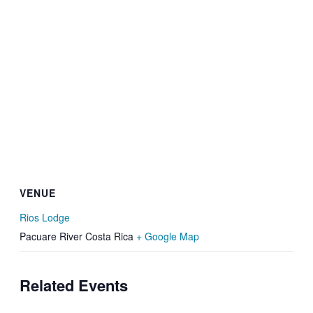
VENUE
Rios Lodge
Pacuare River
Costa Rica
+ Google Map
Related Events