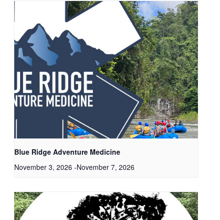
Blue Ridge Adventure Medicine
November 3, 2026
-
November 7, 2026