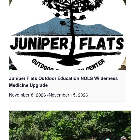
Juniper Flats Outdoor Education NOLS Wilderness
Medicine Upgrade
November 8, 2026
-
November 15, 2026