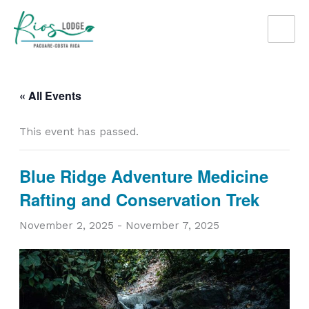
Skip
to
content
« All Events
This event has passed.
Blue Ridge Adventure Medicine
Rafting and Conservation Trek
November 2, 2025
-
November 7, 2025