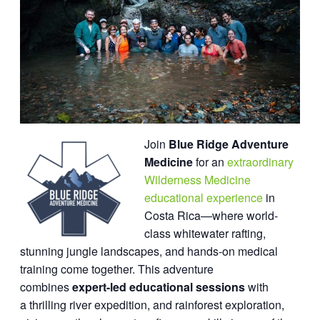
Join
Blue Ridge Adventure
Medicine
for an
extraordinary
Wilderness Medicine
educational experience
in
Costa Rica—where world-
class whitewater rafting,
stunning jungle landscapes, and hands-on medical
training come together. This adventure
combines
expert-led educational sessions
with
a thrilling river expedition, and rainforest exploration,