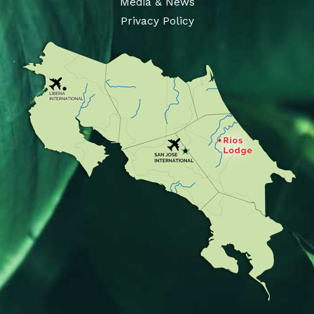
Media & News
Privacy Policy