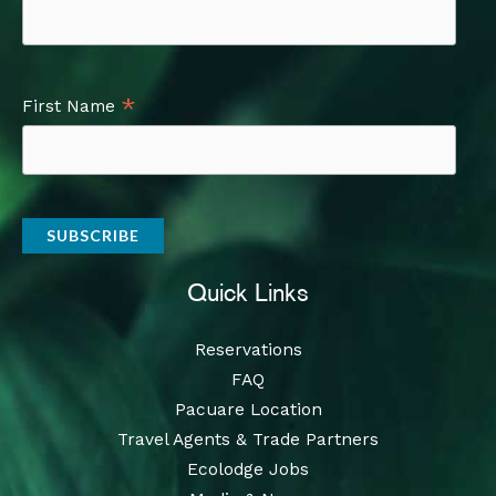
*
First Name
Quick Links
Reservations
FAQ
Pacuare Location
Travel Agents & Trade Partners
Ecolodge Jobs