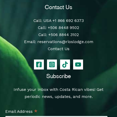
Contact Us
Call
: USA
+1 866 692 6373
Call
:
+506 8448 9502
Call
:
+506 8844 3102
Email:
reservations@rioslodge.com
Contact Us
Subscribe
Infuse your inbox with Costa Rican vibes! Get
periodic news, updates, and more.
*
Email Address