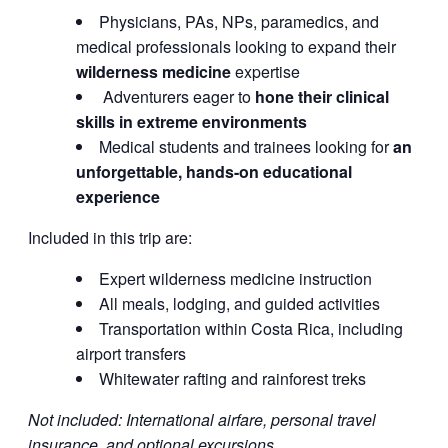
Physicians, PAs, NPs, paramedics, and
medical professionals looking to expand their
wilderness medicine
expertise
Adventurers eager to
hone their clinical
skills in extreme environments
Medical students and trainees looking for
an
unforgettable, hands-on educational
experience
Included in this trip are:
Expert wilderness medicine instruction
All meals, lodging, and guided activities
Transportation within Costa Rica, including
airport transfers
Whitewater rafting and rainforest treks
Not included: International airfare, personal travel
insurance, and optional excursions.