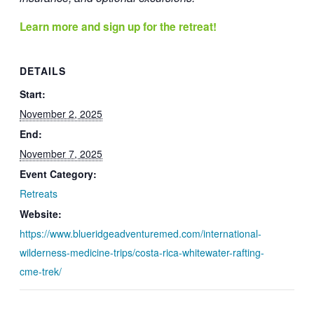
Learn more and sign up for the retreat!
DETAILS
Start:
November 2, 2025
End:
November 7, 2025
Event Category:
Retreats
Website:
https://www.blueridgeadventuremed.com/international-
wilderness-medicine-trips/costa-rica-whitewater-rafting-
cme-trek/