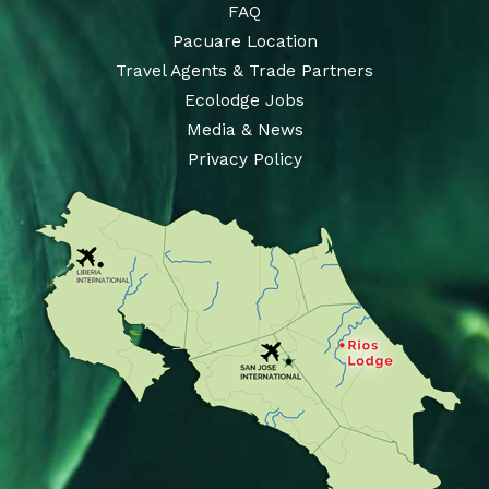
FAQ
Pacuare Location
Travel Agents & Trade Partners
Ecolodge Jobs
Media & News
Privacy Policy