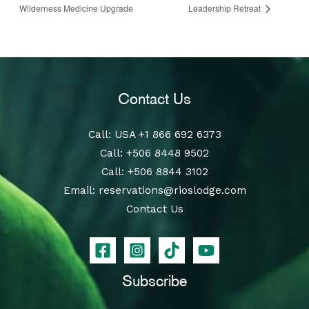
Wilderness Medicine Upgrade
Leadership Retreat
Contact Us
Call
: USA
+1 866 692 6373
Call
:
+506 8448 9502
Call
:
+506 8844 3102
Email:
reservations@rioslodge.com
Contact Us
Subscribe