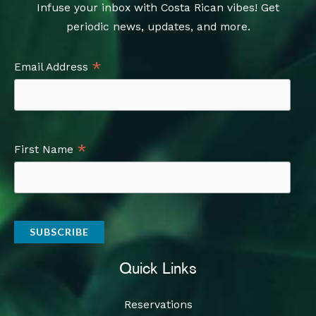
Infuse your inbox with Costa Rican vibes! Get
periodic news, updates, and more.
*
Email Address
*
First Name
Quick Links
Reservations