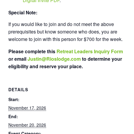
Digital Invite PDF
.
Special Note:
If you would like to join and do not meet the above
prerequisites but know someone who does, you are
welcome to join with this person for $700 for the week.
Please complete this
Retreat Leaders Inquiry Form
or email
Justin@Rioslodge.com
to determine your
eligibility and reserve your place.
DETAILS
Start:
November 17, 2026
End:
November 20, 2026
Event Category: