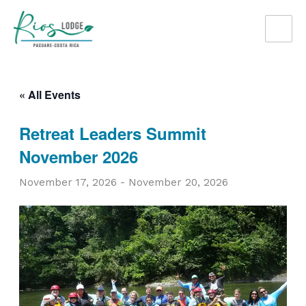
Skip
to
content
« All Events
Retreat Leaders Summit
November 2026
November 17, 2026
-
November 20, 2026