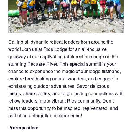
Calling all dynamic retreat leaders from around the
world! Join us at Rios Lodge for an all-inclusive
getaway at our captivating rainforest ecolodge on the
stunning Pacuare River. This special summit is your
chance to experience the magic of our lodge firsthand,
explore breathtaking natural wonders, and engage in
exhilarating outdoor adventures. Savor delicious
meals, share stories, and forge lasting connections with
fellow leaders in our vibrant Rios community. Don’t
miss this opportunity to be inspired, rejuvenated, and
part of an unforgettable experience!
Prerequisites: