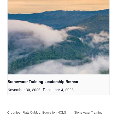
Stonewater Training Leadership Retreat
November 30, 2026
-
December 4, 2026
Juniper Flats Outdoor Education NOLS
Stonewater Training