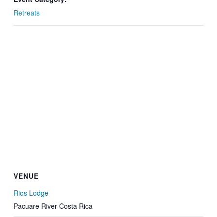
Retreats
VENUE
Rios Lodge
Pacuare River
Costa Rica