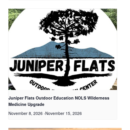
Juniper Flats Outdoor Education NOLS Wilderness
Medicine Upgrade
November 8, 2026
-
November 15, 2026