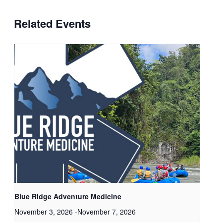
Related Events
Blue Ridge Adventure Medicine
November 3, 2026
-
November 7, 2026