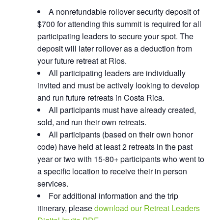
A nonrefundable rollover security deposit of
$700 for attending this summit is required for all
participating leaders to secure your spot. The
deposit will later rollover as a deduction from
your future retreat at Rios.
All participating leaders are individually
invited and must be actively looking to develop
and run future retreats in Costa Rica.
All participants must have already created,
sold, and run their own retreats.
All participants (based on their own honor
code) have held at least 2 retreats in the past
year or two with 15-80+ participants who went to
a specific location to receive their in person
services.
For additional information and the trip
itinerary, please
download our Retreat Leaders