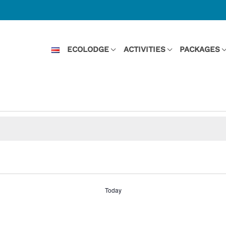
ECOLODGE
ACTIVITIES
PACKAGES
Today