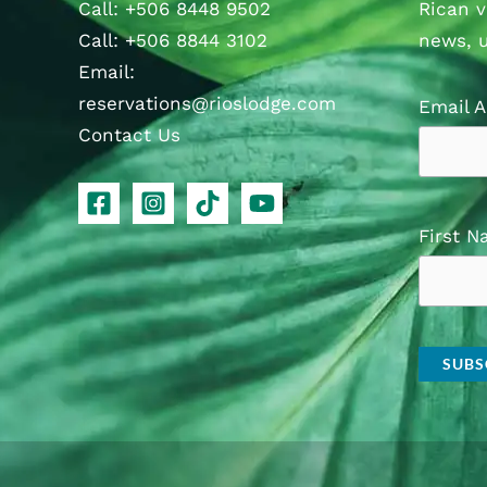
Call
:
+506 8448 9502
Rican v
Call
:
+506 8844 3102
news, 
Email:
reservations@rioslodge.com
Email 
Contact Us
First 