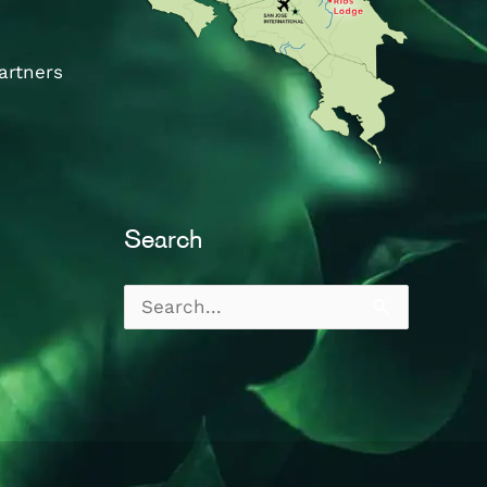
artners
Search
Search
for: