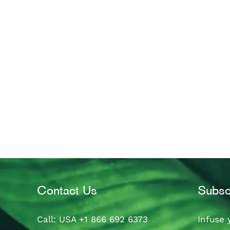
Contact Us
Subsc
Call
: USA
+1 866 692 6373
Infuse 