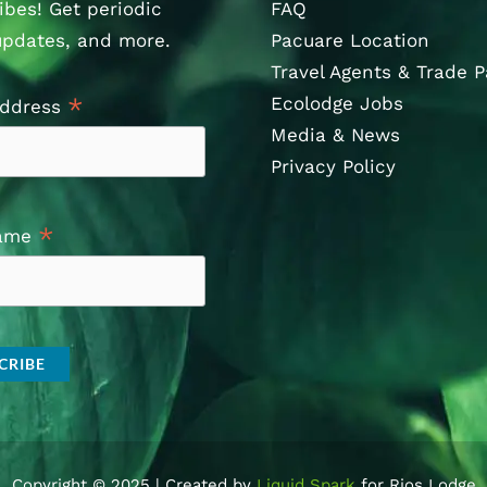
ibes! Get periodic
FAQ
updates, and more.
Pacuare Location
Travel Agents & Trade P
Ecolodge Jobs
*
Address
Media & News
Privacy Policy
*
Name
Copyright © 2025 | Created by
Liquid Spark
for Rios Lodge