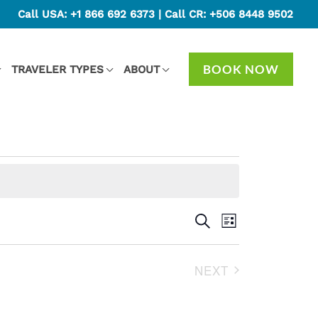
Call USA:
+1 866 692 6373
| Call CR:
+506 8448 9502
BOOK NOW
TRAVELER TYPES
ABOUT
Events
SEARCH
Event
LIST
Search
Views
and
Navigation
NEXT
Views
EVENTS
Navigation