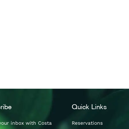
ribe
Quick Links
your inbox with Costa
Reservations