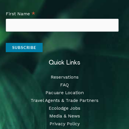
*
First Name
Quick Links
Reservations
FAQ
Pacuare Location
Travel Agents & Trade Partners
Ecolodge Jobs
Media & News
Privacy Policy