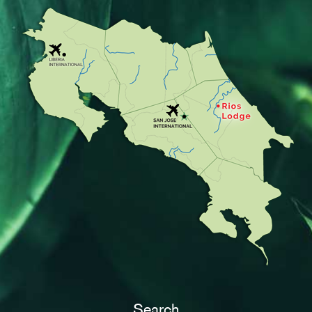
Search