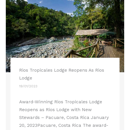
Rios Tropicales Lodge Reopens As Rios
Lodge
19/01/2023
Award-Winning Rios Tropicales Lodge
Reopens as Rios Lodge with New
Stewards – Pacuare, Costa Rica January
20, 2023Pacuare, Costa Rica The award-