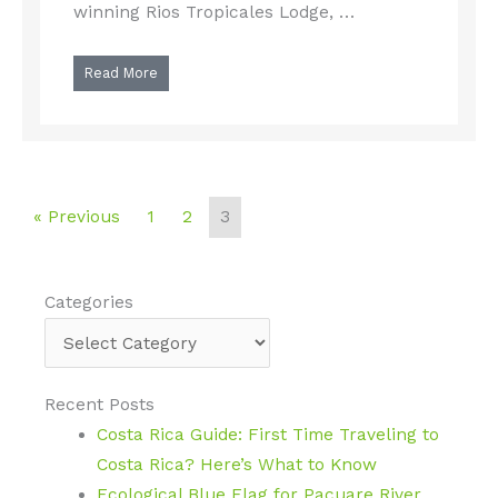
winning Rios Tropicales Lodge, …
Read More
« Previous
1
2
3
Categories
Categories
Recent Posts
Costa Rica Guide: First Time Traveling to
Costa Rica? Here’s What to Know
Ecological Blue Flag for Pacuare River