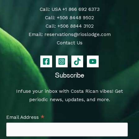
Call
: USA
+1 866 692 6373
Call
:
+506 8448 9502
Call
:
+506 8844 3102
Email:
reservations@rioslodge.com
Contact Us
Subscribe
Infuse your inbox with Costa Rican vibes! Get
periodic news, updates, and more.
*
Email Address