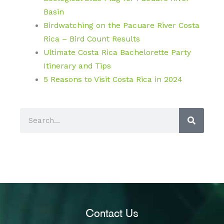
Basin
Birdwatching on the Pacuare River Costa
Rica – Bird Count Results
Ultimate Costa Rica Bachelorette Party
Itinerary and Tips
5 Reasons to Visit Costa Rica in 2024
S
e
a
r
c
h
Contact Us