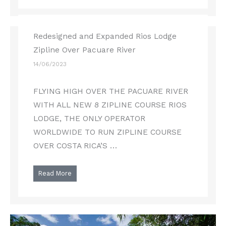
Redesigned and Expanded Rios Lodge
Zipline Over Pacuare River
14/06/2023
FLYING HIGH OVER THE PACUARE RIVER
WITH ALL NEW 8 ZIPLINE COURSE RIOS
LODGE, THE ONLY OPERATOR
WORLDWIDE TO RUN ZIPLINE COURSE
OVER COSTA RICA’S …
Read More