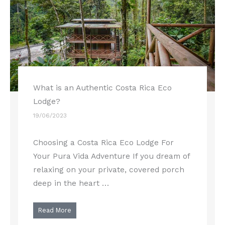
What is an Authentic Costa Rica Eco
Lodge?
19/06/2023
Choosing a Costa Rica Eco Lodge For
Your Pura Vida Adventure If you dream of
relaxing on your private, covered porch
deep in the heart …
Read More