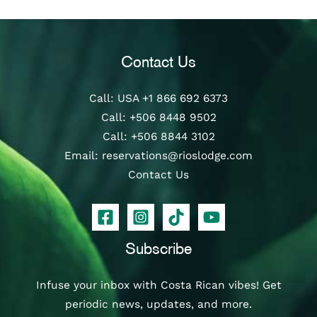
Contact Us
Call
: USA
+1 866 692 6373
Call
:
+506 8448 9502
Call
:
+506 8844 3102
Email:
reservations@rioslodge.com
Contact Us
Subscribe
Infuse your inbox with Costa Rican vibes! Get
periodic news, updates, and more.