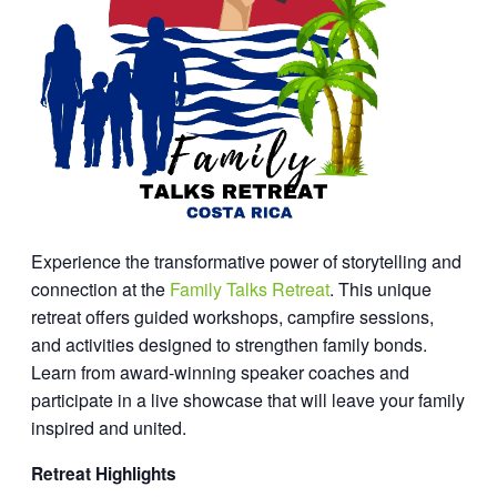
Experience the transformative power of storytelling and
connection at the
Family Talks Retreat
. This unique
retreat offers guided workshops, campfire sessions,
and activities designed to strengthen family bonds.
Learn from award-winning speaker coaches and
participate in a live showcase that will leave your family
inspired and united.
Retreat Highlights