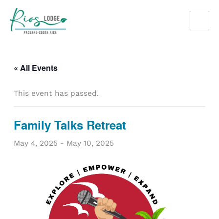
Skip
to
content
« All Events
This event has passed.
Family Talks Retreat
May 4, 2025
-
May 10, 2025