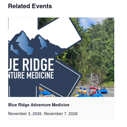
Related Events
Blue Ridge Adventure Medicine
November 3, 2026
-
November 7, 2026