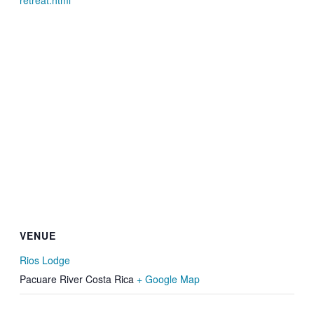
retreat.html
VENUE
Rios Lodge
Pacuare River
Costa Rica
+ Google Map