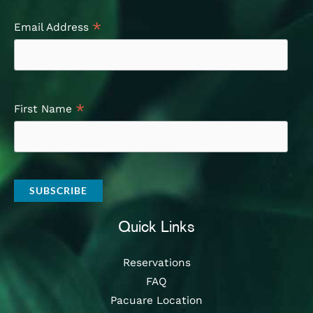
*
Email Address
*
First Name
Quick Links
Reservations
FAQ
Pacuare Location