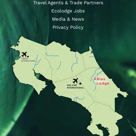
Travel Agents & Trade Partners
Ecolodge Jobs
Media & News
Privacy Policy