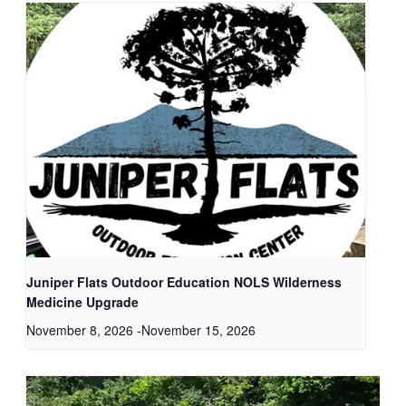
Juniper Flats Outdoor Education NOLS Wilderness
Medicine Upgrade
November 8, 2026
-
November 15, 2026