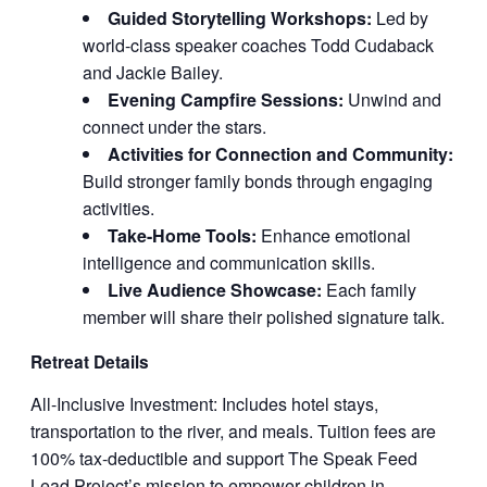
Guided Storytelling Workshops:
Led by
world-class speaker coaches Todd Cudaback
and Jackie Bailey.
Evening Campfire Sessions:
Unwind and
connect under the stars.
Activities for Connection and Community:
Build stronger family bonds through engaging
activities.
Take-Home Tools:
Enhance emotional
intelligence and communication skills.
Live Audience Showcase:
Each family
member will share their polished signature talk.
Retreat Details
All-Inclusive Investment: Includes hotel stays,
transportation to the river, and meals. Tuition fees are
100% tax-deductible and support The Speak Feed
Lead Project’s mission to empower children in