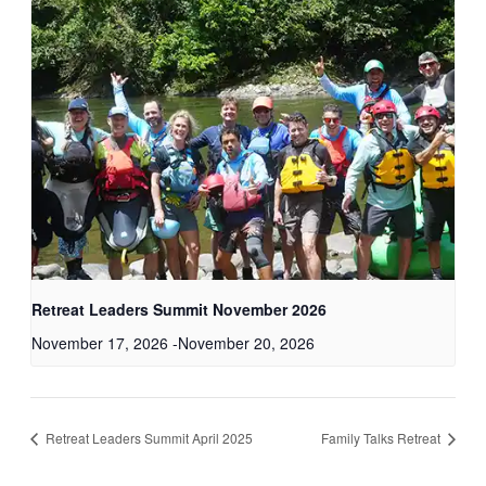
Retreat Leaders Summit November 2026
November 17, 2026
-
November 20, 2026
Retreat Leaders Summit April 2025
Family Talks Retreat