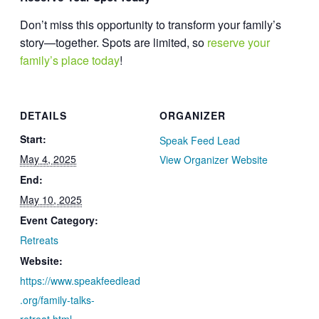
Don’t miss this opportunity to transform your family’s
story—together. Spots are limited, so
reserve your
family’s place today
!
DETAILS
ORGANIZER
Start:
Speak Feed Lead
May 4, 2025
View Organizer Website
End:
May 10, 2025
Event Category:
Retreats
Website:
https://www.speakfeedlead
.org/family-talks-