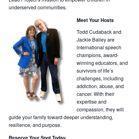
underserved communities.
Meet Your Hosts
Todd Cudaback and
Jackie Bailey are
international speech
champions, award-
winning educators, and
survivors of life’s
challenges, including
addiction, abuse, and
cancer. With their
expertise and
compassion, they will
guide your family toward deeper understanding,
resilience, and purpose.
Reserve Your Spot Today